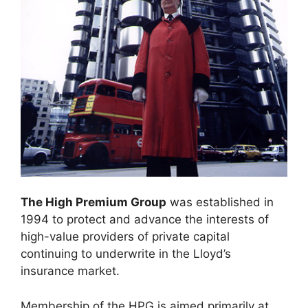
The High Premium Group
was established in
1994 to protect and advance the interests of
high-value providers of private capital
continuing to underwrite in the Lloyd’s
insurance market.
Membership of the HPG is aimed primarily at