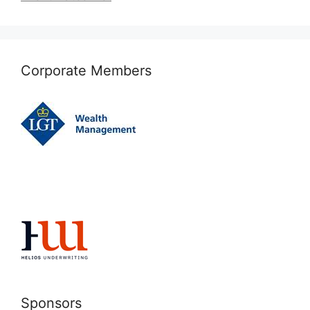
Corporate Members
Sponsors