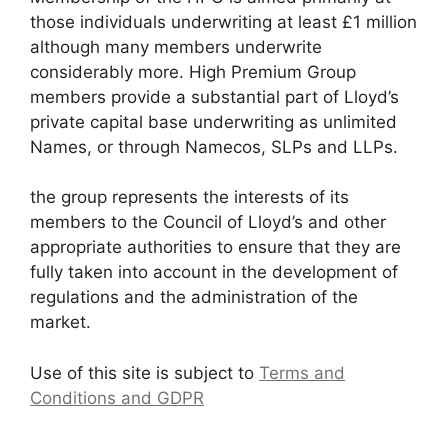
those individuals underwriting at least £1 million
although many members underwrite
considerably more. High Premium Group
members provide a substantial part of Lloyd’s
private capital base underwriting as unlimited
Names, or through Namecos, SLPs and LLPs.
the group represents the interests of its
members to the Council of Lloyd’s and other
appropriate authorities to ensure that they are
fully taken into account in the development of
regulations and the administration of the
market.
Use of this site is subject to
Terms and
Conditions and GDPR