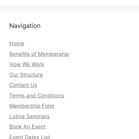
Navigation
Home
Benefits of Membership
How We Work
Our Structure
Contact Us
Terms and Conditions
Membership Form
Lutine Seminars
Book An Event
Event Dates List